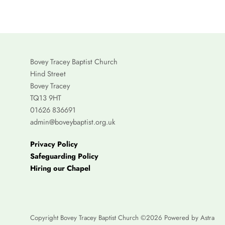
Bovey Tracey Baptist Church
Hind Street
Bovey Tracey
TQ13 9HT
01626 836691
admin@boveybaptist.org.uk
Privacy Policy
Safeguarding Policy
Hiring our Chapel
Copyright Bovey Tracey Baptist Church ©2026 Powered by
Astra