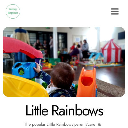
Skip
to
content
Little Rainbows
The popular Little Rainbows parent/carer &