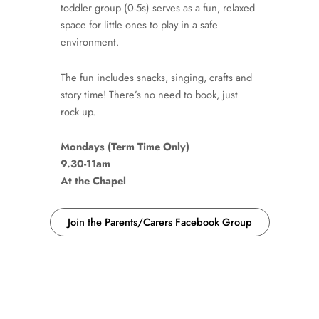
toddler group (0-5s) serves as a fun, relaxed
space for little ones to play in a safe
environment.
The fun includes snacks, singing, crafts and
story time! There’s no need to book, just
rock up.
Mondays (Term Time Only)
9.30-11am
At the Chapel
Join the Parents/Carers Facebook Group